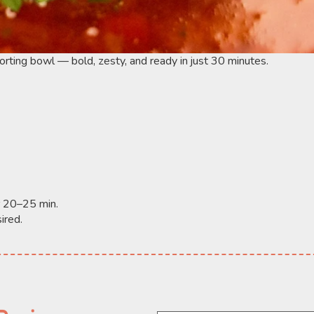
forting bowl — bold, zesty, and ready in just 30 minutes.
r 20–25 min.
ired.