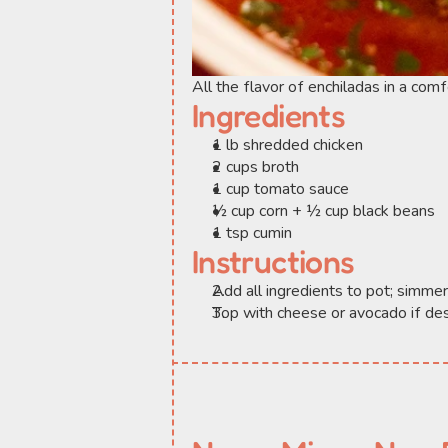
All the flavor of enchiladas in a com
Ingredients
1 lb shredded chicken
2 cups broth
1 cup tomato sauce
½ cup corn + ½ cup black beans
1 tsp cumin
Instructions
Add all ingredients to pot; simme
Top with cheese or avocado if des