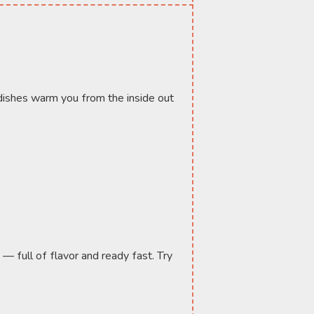
ishes warm you from the inside out 
— full of flavor and ready fast. Try 