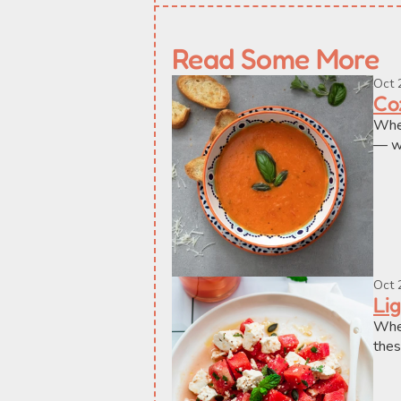
Read Some More
Oct 
Co
When
— wi
Oct 
Li
When
thes