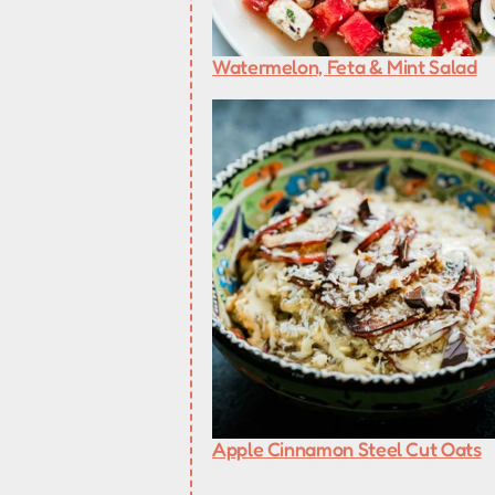
Watermelon, Feta & Mint Salad
Apple Cinnamon Steel Cut Oats