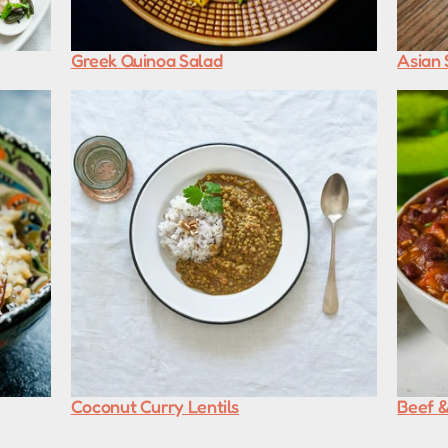
Greek Quinoa Salad
Asian 
Coconut Curry Lentils
Beef &