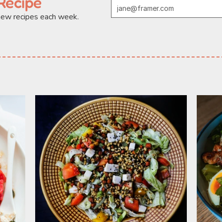
Recipe
 new recipes each week.