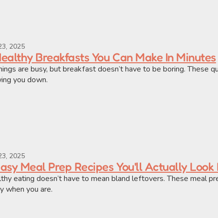
23, 2025
Healthy Breakfasts You Can Make In Minutes
ings are busy, but breakfast doesn’t have to be boring. These qu
ing you down.
23, 2025
Easy Meal Prep Recipes You'll Actually Look
thy eating doesn’t have to mean bland leftovers. These meal prep 
y when you are.