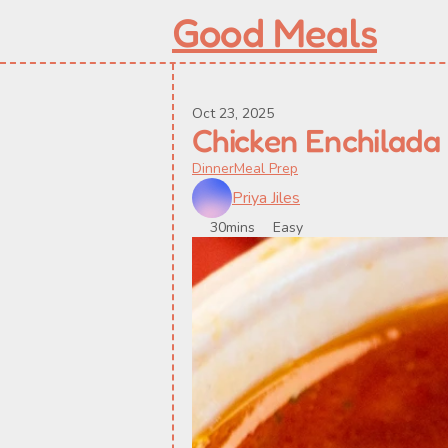
Good Meals
Oct 23, 2025
Chicken Enchilada
Dinner
Meal Prep
Priya Jiles
30mins
Easy