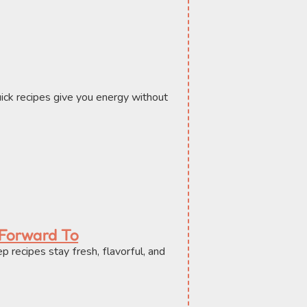
ick recipes give you energy without 
 Forward To
recipes stay fresh, flavorful, and 