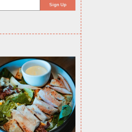
Sign Up