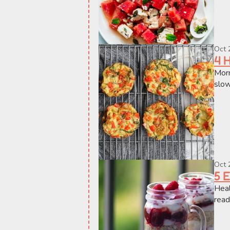
Oct 
4 
Morn
slow
Oct 
5 
Heal
read