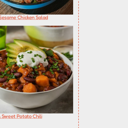
Sesame Chicken Salad
 Sweet Potato Chili