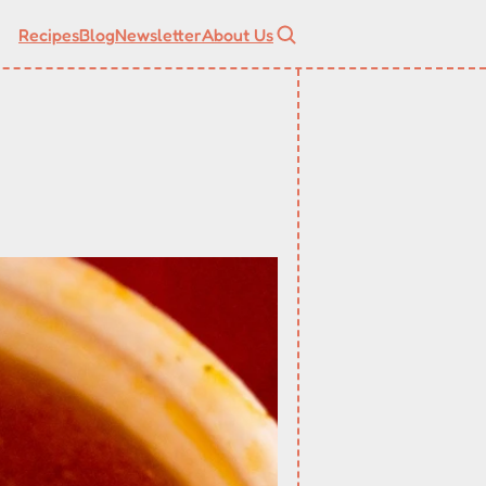
Recipes
Blog
Newsletter
About Us