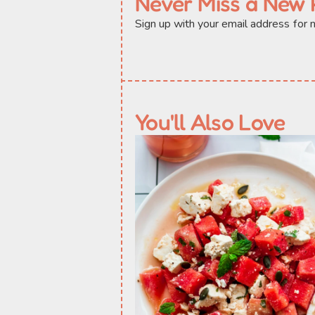
Never Miss a New 
Sign up with your email address for
You'll Also Love