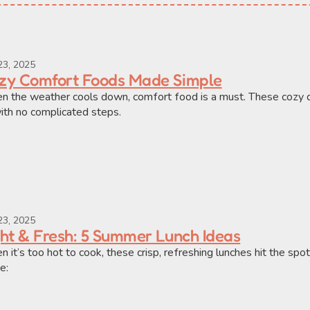
23, 2025
zy Comfort Foods Made Simple
 the weather cools down, comfort food is a must. These cozy d
th no complicated steps.
23, 2025
ght & Fresh: 5 Summer Lunch Ideas
 it’s too hot to cook, these crisp, refreshing lunches hit the spot 
e: