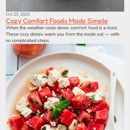
Oct 23, 2025
Cozy Comfort Foods Made Simple
When the weather cools down, comfort food is a must. 
These cozy dishes warm you from the inside out — with 
no complicated steps.