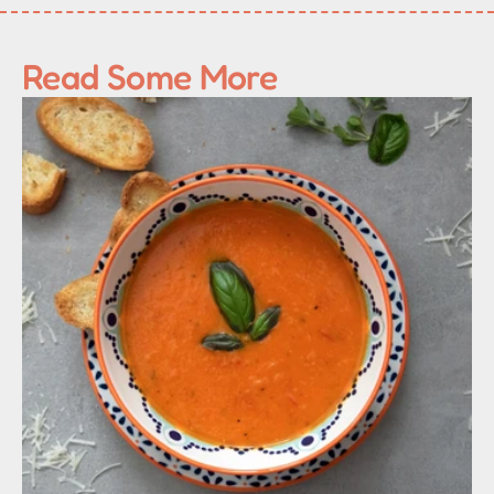
Read Some More