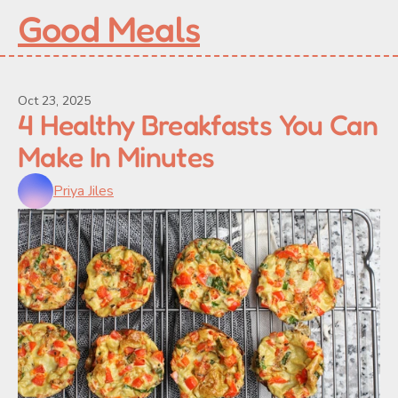
Good Meals
Oct 23, 2025
4 Healthy Breakfasts You Can 
Make In Minutes
Priya Jiles