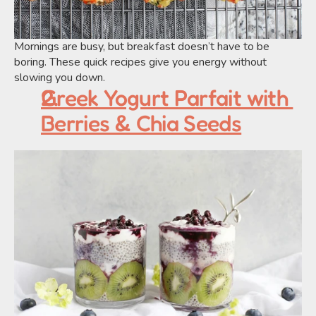
Mornings are busy, but breakfast doesn’t have to be 
boring. These quick recipes give you energy without 
slowing you down.
Greek Yogurt Parfait with 
Berries & Chia Seeds