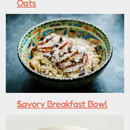
Oats
Savory Breakfast Bowl