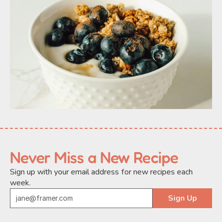
Never Miss a New Recipe
Sign up with your email address for new recipes each 
week.
Sign Up