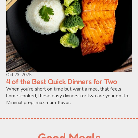
Oct 23, 2025
4 of the Best Quick Dinners for Two
When you’re short on time but want a meal that feels 
home-cooked, these easy dinners for two are your go-to. 
Minimal prep, maximum flavor.
Good Meals