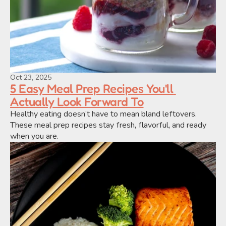
Oct 23, 2025
5 Easy Meal Prep Recipes You'll 
Actually Look Forward To
Healthy eating doesn’t have to mean bland leftovers. 
These meal prep recipes stay fresh, flavorful, and ready 
when you are.