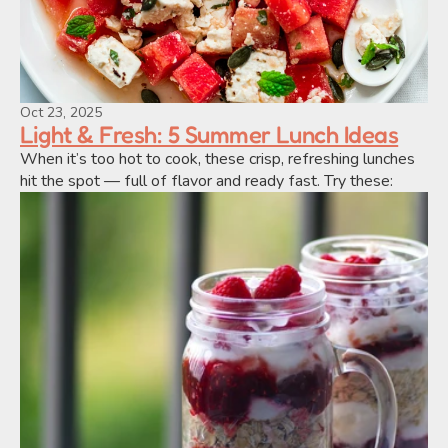
Oct 23, 2025
Light & Fresh: 5 Summer Lunch Ideas
When it’s too hot to cook, these crisp, refreshing lunches 
hit the spot — full of flavor and ready fast. Try these: