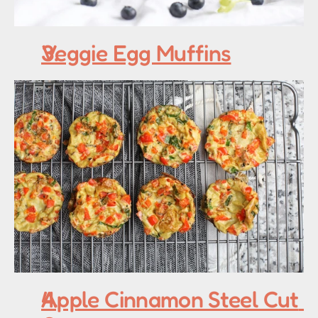
Veggie Egg Muffins
Apple Cinnamon Steel Cut 