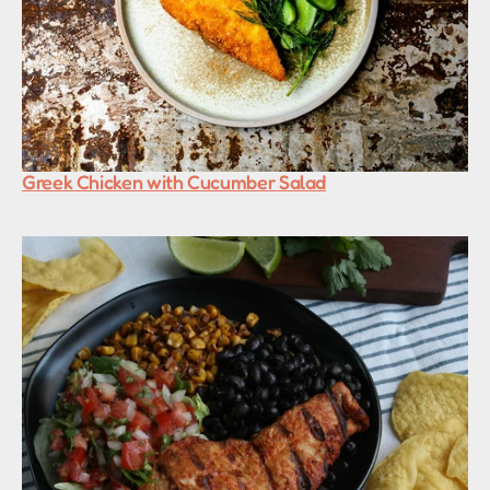
Greek Chicken with Cucumber Salad