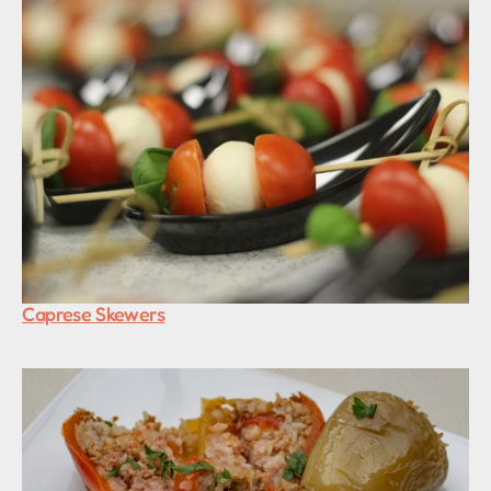
Caprese Skewers