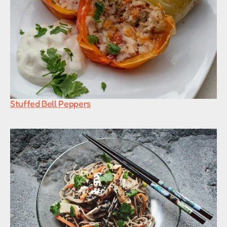
Stuffed Bell Peppers