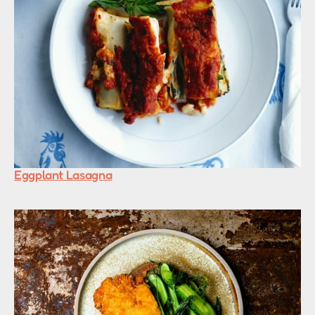
Eggplant Lasagna