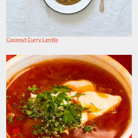
Coconut Curry Lentils