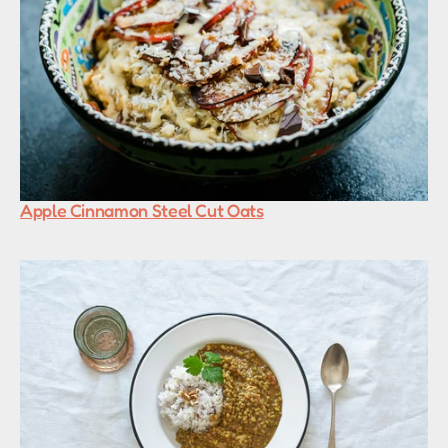
Apple Cinnamon Steel Cut Oats