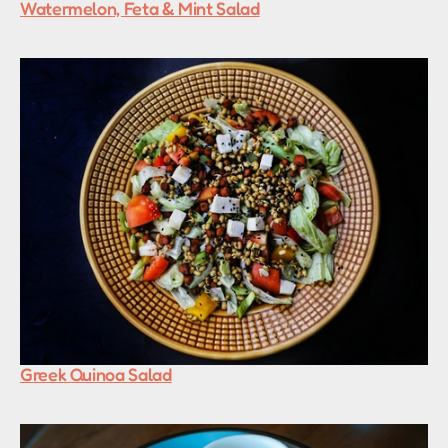
Watermelon, Feta & Mint Salad
Greek Quinoa Salad