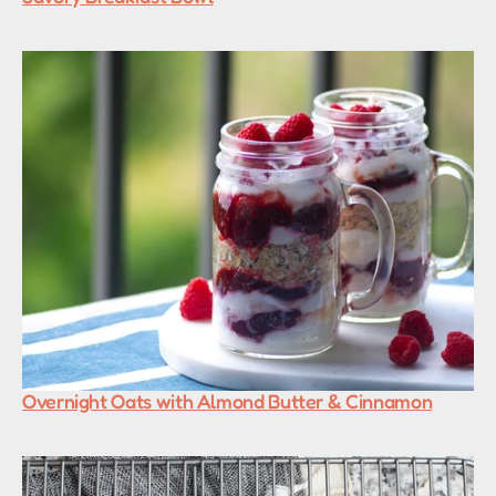
Overnight Oats with Almond Butter & Cinnamon