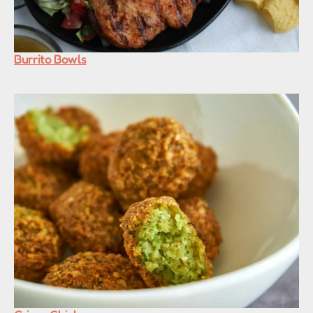
Burrito Bowls