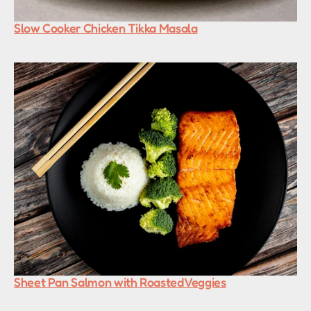
Slow Cooker Chicken Tikka Masala
Sheet Pan Salmon with Roasted Veggies