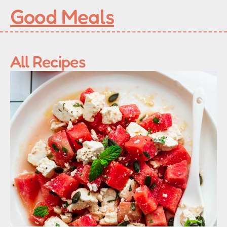
Good Meals
All Recipes