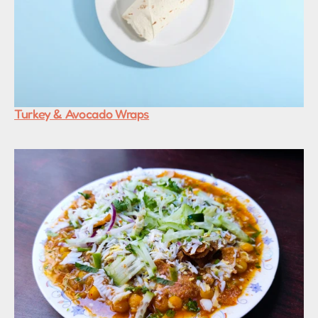
Turkey & Avocado Wraps