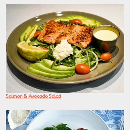
Salmon & Avocado Salad