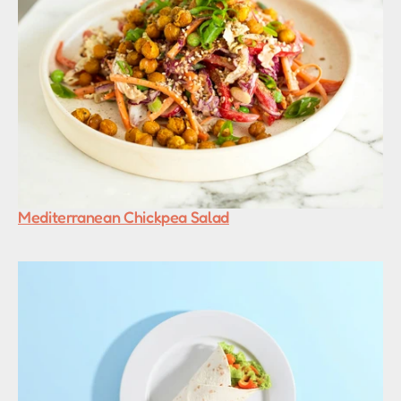
Mediterranean Chickpea Salad