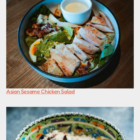
Asian Sesame Chicken Salad