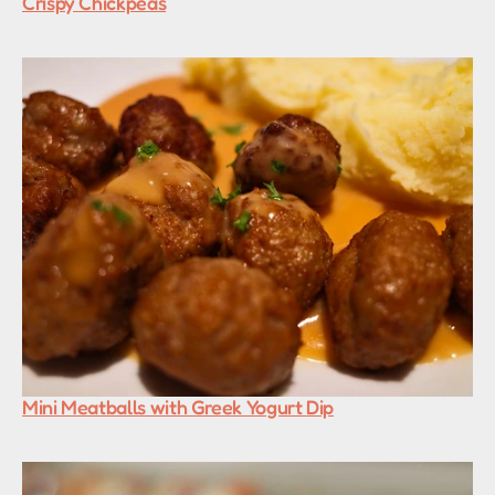
Crispy Chickpeas
Mini Meatballs with Greek Yogurt Dip