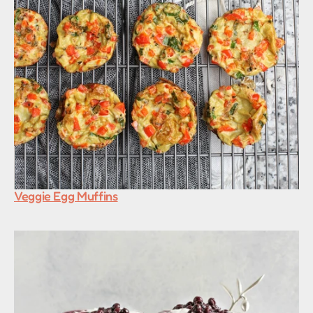
Veggie Egg Muffins