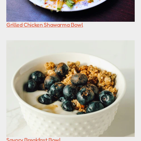
Grilled Chicken Shawarma Bowl
Savory Breakfast Bowl