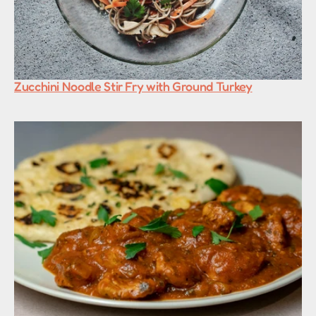
Zucchini Noodle Stir Fry with Ground Turkey