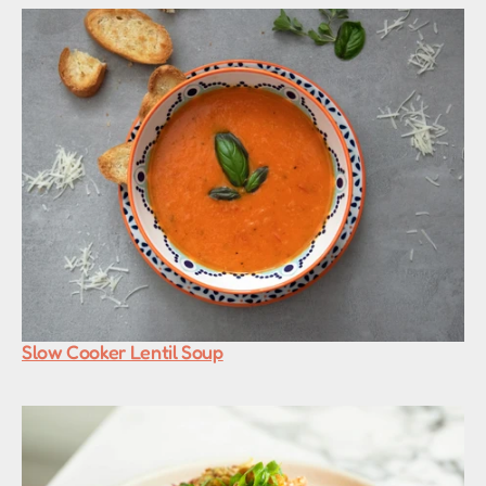
Slow Cooker Lentil Soup