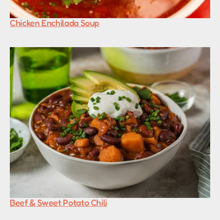
Chicken Enchilada Soup
Beef & Sweet Potato Chili