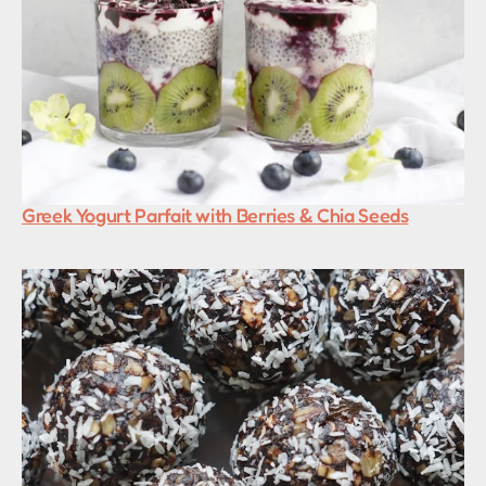
Greek Yogurt Parfait with Berries & Chia Seeds