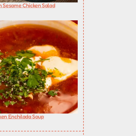
n Sesame Chicken Salad
ken Enchilada Soup