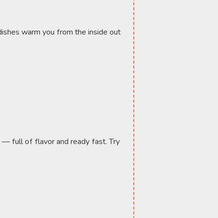
ishes warm you from the inside out 
— full of flavor and ready fast. Try 