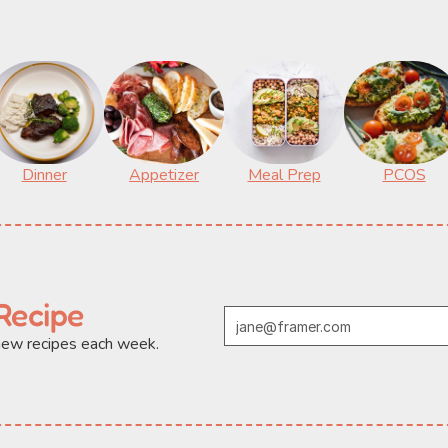
Dinner
Appetizer
Meal Prep
PCOS
Recipe
 new recipes each week.