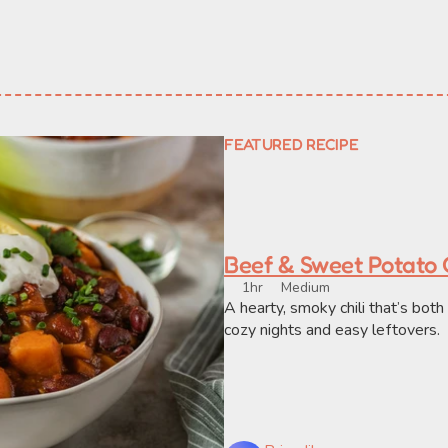
FEATURED RECIPE
Beef & Sweet Potato C
1hr
Medium
A hearty, smoky chili that’s bot
cozy nights and easy leftovers.