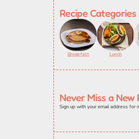
Recipe Categories
Breakfast
Lunch
Never Miss a New 
Sign up with your email address for