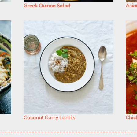
Greek Quinoa Salad
Asia
Coconut Curry Lentils
Chic