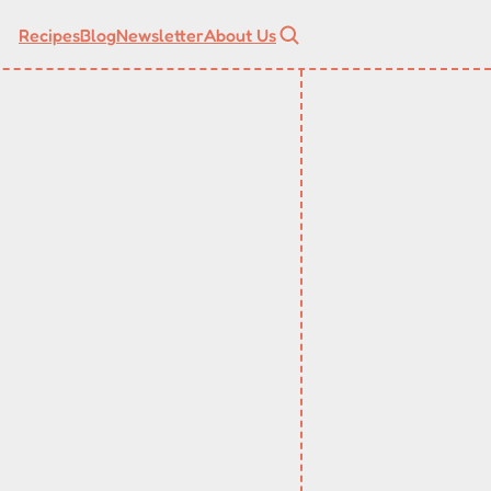
Recipes
Blog
Newsletter
About Us