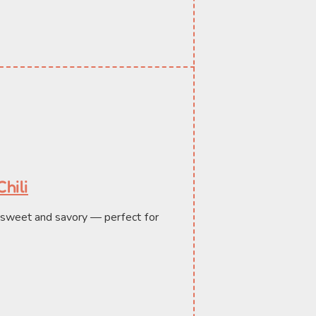
hili
h sweet and savory — perfect for 