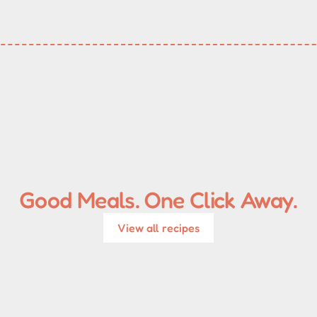
Good Meals. One Click Away.
View all recipes