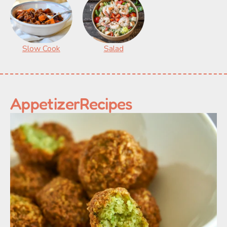
Slow Cook
Salad
Appetizer
Recipes