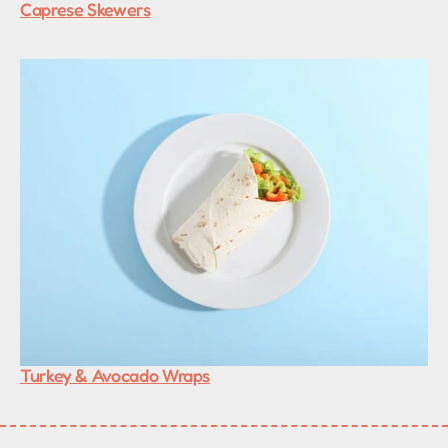
Caprese Skewers
Turkey & Avocado Wraps