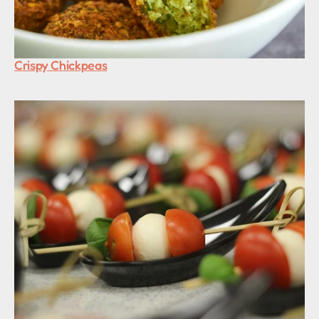
Crispy Chickpeas