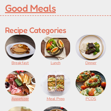
Good Meals
Recipe Categories
Breakfast
Lunch
Dinner
Appetizer
Meal Prep
PCOS