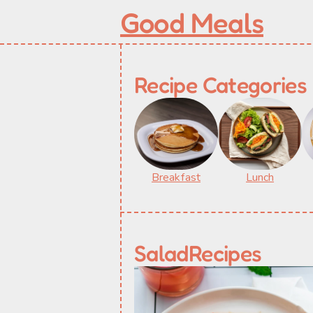
Good Meals
Recipe Categories
Breakfast
Lunch
Salad
Recipes