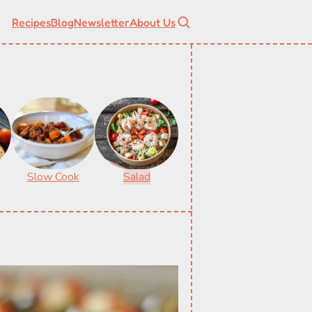
Recipes
Blog
Newsletter
About Us
Slow Cook
Salad