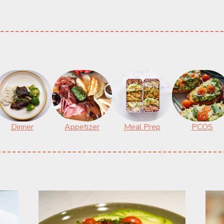
Dinner
Appetizer
Meal Prep
PCOS