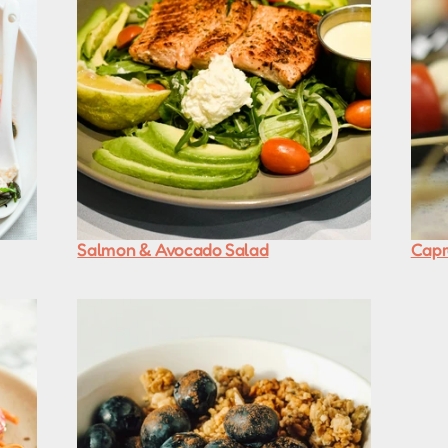
Salmon & Avocado Salad
Capr