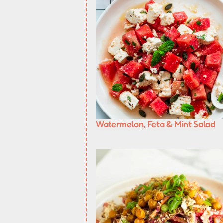
Watermelon, Feta & Mint Salad