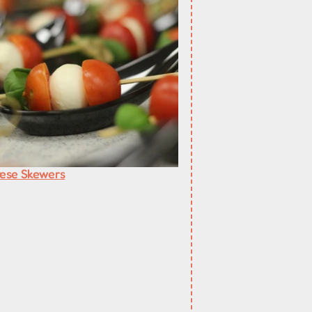
ese Skewers