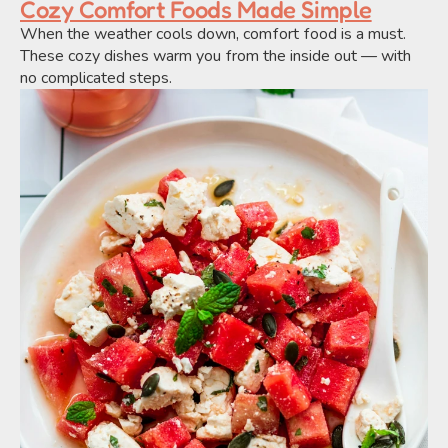
Cozy Comfort Foods Made Simple
When the weather cools down, comfort food is a must. 
These cozy dishes warm you from the inside out — with 
no complicated steps.