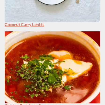
Coconut Curry Lentils