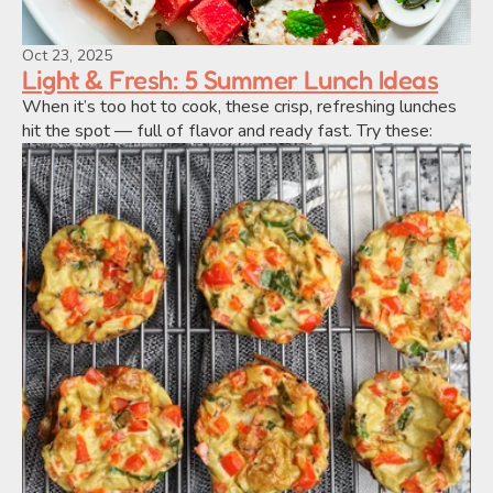
Oct 23, 2025
Light & Fresh: 5 Summer Lunch Ideas
When it’s too hot to cook, these crisp, refreshing lunches 
hit the spot — full of flavor and ready fast. Try these: