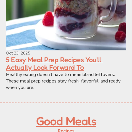
Oct 23, 2025
5 Easy Meal Prep Recipes You'll 
Actually Look Forward To
Healthy eating doesn’t have to mean bland leftovers. 
These meal prep recipes stay fresh, flavorful, and ready 
when you are.
Good Meals
Recipes