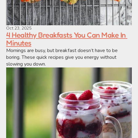
Oct 23, 2025
4 Healthy Breakfasts You Can Make In 
Minutes
Mornings are busy, but breakfast doesn’t have to be 
boring. These quick recipes give you energy without 
slowing you down.