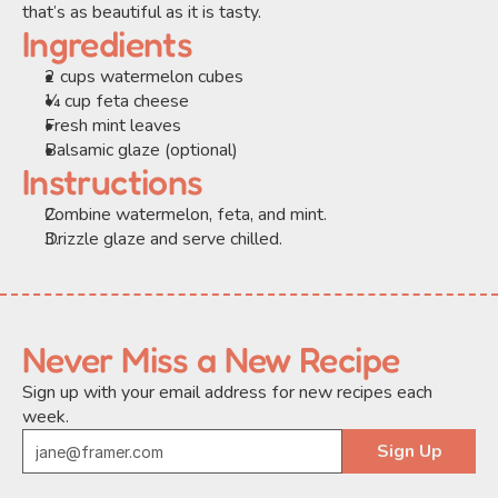
that’s as beautiful as it is tasty.
Ingredients
2 cups watermelon cubes
¼ cup feta cheese
Fresh mint leaves
Balsamic glaze (optional)
Instructions
Combine watermelon, feta, and mint.
Drizzle glaze and serve chilled.
Never Miss a New Recipe
Sign up with your email address for new recipes each 
week.
Sign Up