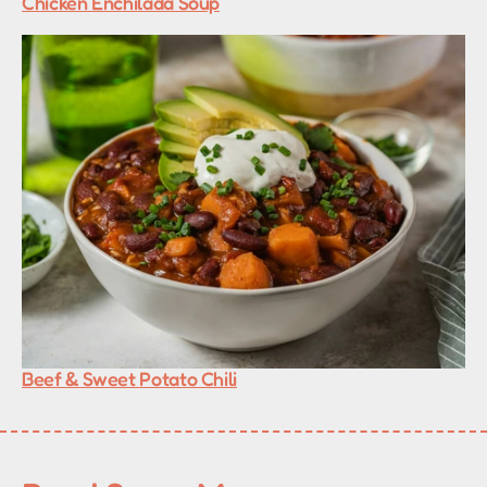
Chicken Enchilada Soup
Beef & Sweet Potato Chili