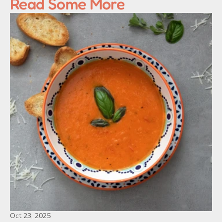
Read Some More
Oct 23, 2025