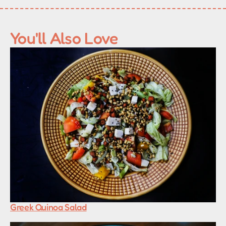
You'll Also Love
Greek Quinoa Salad