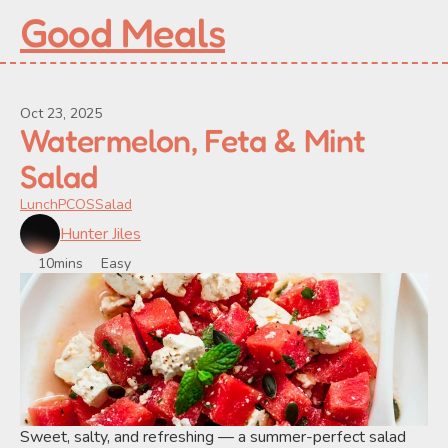
Good Meals
Oct 23, 2025
Watermelon, Feta & Mint 
Salad
Lunch
PCOS
Salad
Hunter Jiles
10mins
Easy
Sweet, salty, and refreshing — a summer-perfect salad 