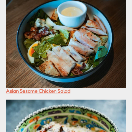
Asian Sesame Chicken Salad