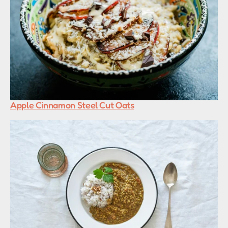
Apple Cinnamon Steel Cut Oats