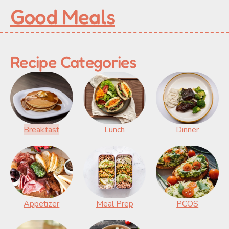
Good Meals
Recipe Categories
Breakfast
Lunch
Dinner
Appetizer
Meal Prep
PCOS