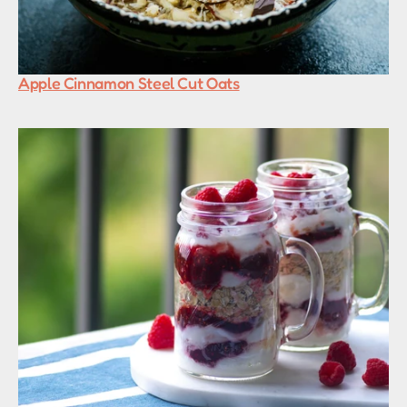
Apple Cinnamon Steel Cut Oats