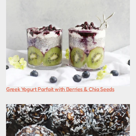
Greek Yogurt Parfait with Berries & Chia Seeds