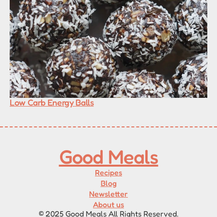
Low Carb Energy Balls
Good Meals
Recipes
Blog
Newsletter
About us
© 2025 Good Meals All Rights Reserved.