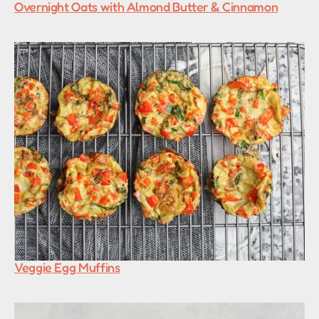
Overnight Oats with Almond Butter & Cinnamon
Veggie Egg Muffins