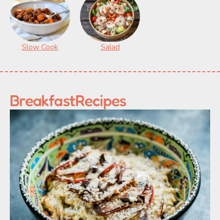
Slow Cook
Salad
Breakfast
Recipes